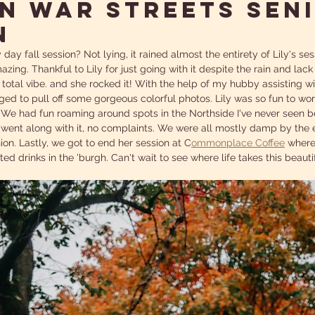
N WAR STREETS SEN
N
y day fall session? Not lying, it rained almost the entirety of Lily's se
azing. Thankful to Lily for just going with it despite the rain and lack
otal vibe. and she rocked it! With the help of my hubby assisting wi
ed to pull off some gorgeous colorful photos. Lily was so fun to wor
! We had fun roaming around spots in the Northside I've never seen b
 went along with it, no complaints. We were all mostly damp by the en
nion. Lastly, we got to end her session at C
ommonplace Coffee
 where
ed drinks in the 'burgh. Can't wait to see where life takes this beautif