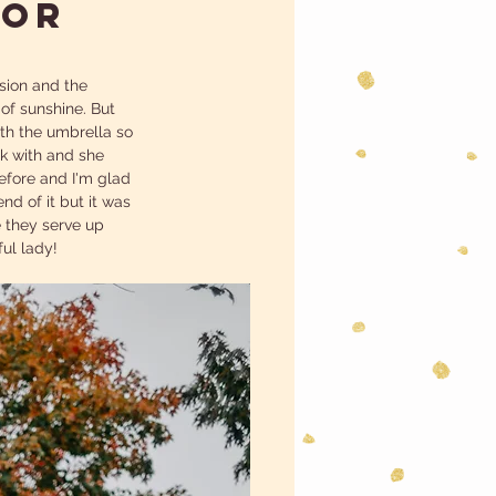
IOR
ssion and the 
 of sunshine. But 
th the umbrella so 
k with and she 
efore and I'm glad 
d of it but it was 
 they serve up 
ul lady! 