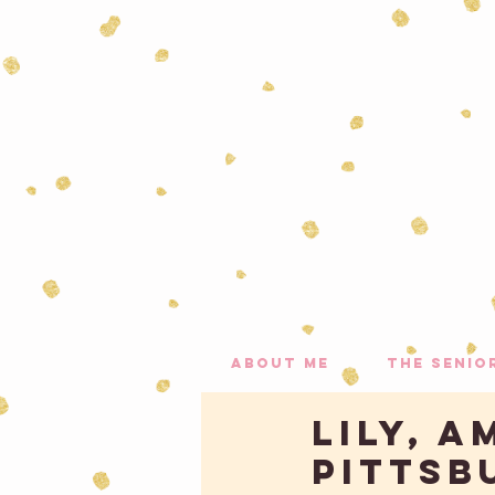
about me
the senio
LILY, A
PITTSB