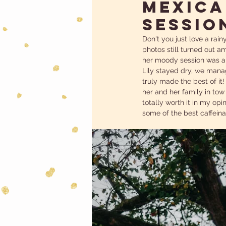
MEXICA
SESSIO
Don't you just love a rain
photos still turned out am
her moody session was a t
Lily stayed dry, we manag
truly made the best of it
her and her family in tow
totally worth it in my opi
some of the best caffeinat