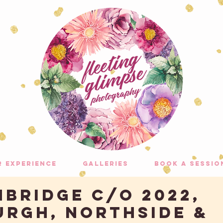
r experience
galleries
Book A Sessio
MBRIDGE C/O 2022,
URGH, NORTHSIDE &