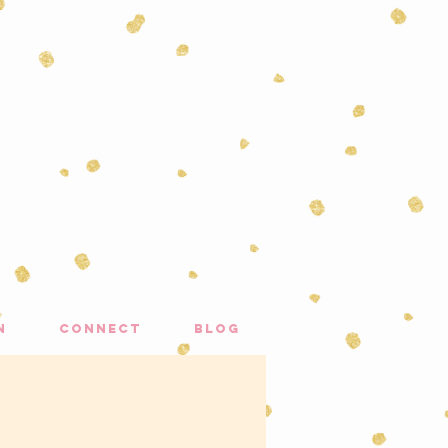
n
connect
blog