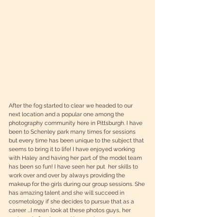
After the fog started to clear we headed to our 
next location and a popular one among the 
photography community here in Pittsburgh. I have 
been to Schenley park many times for sessions 
but every time has been unique to the subject that 
seems to bring it to life! I have enjoyed working 
with Haley and having her part of the model team 
has been so fun! I have seen her put  her skills to 
work over and over by always providing the 
makeup for the girls during our group sessions. She 
has amazing talent and she will succeed in 
cosmetology if she decides to pursue that as a 
career ...I mean look at these photos guys, her 