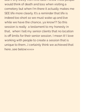
would think of death and loss when visiting a 
cemetery but when I'm there it actually makes me 
SEE life more clearly. It's a reminder that life is 
indeed too short so we must wake up and live 
while we have the chance, ya know!?! So this 
session is really  a testament to my honesty in 
that,  when I tell my senior clients that no location 
is off limits for their senior session, I mean it! I love 
working with people to create a session that is 
unique to them....I certainly think we achieved that 
here...see below>>>>> 