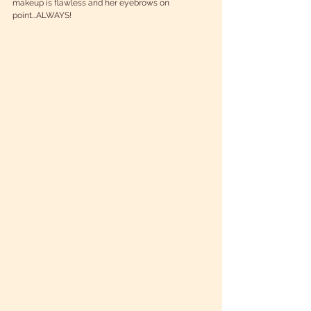
makeup is flawless and her eyebrows on 
point...ALWAYS! 