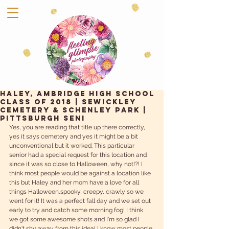
Haley, Ambridge High School
Class of 2018 | Sewickley
Cemetery & Schenley Park |
Pittsburgh Seni
Yes, you are reading that title up there correctly, 
yes it says cemetery and yes it might be a bit 
unconventional but it worked. This particular 
senior had a special request for this location and  
since it was so close to Halloween, why not!?! I 
think most people would be against a location like 
this but Haley and her mom have a love for all 
things Halloween,spooky, creepy, crawly so we 
went for it! It was a perfect fall day and we set out 
early to try and catch some morning fog! I think 
we got some awesome shots and I'm so glad I 
didn't shy away from this idea! I know most people 