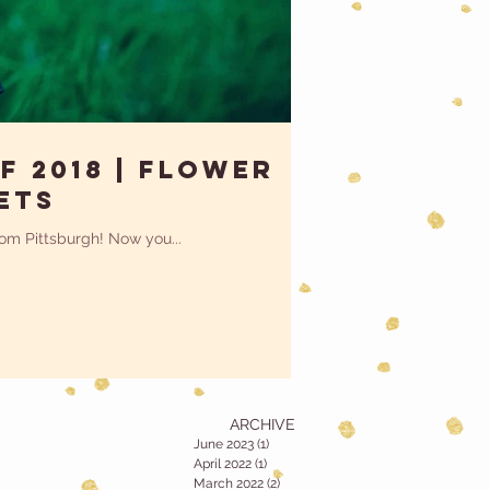
f 2018 | Flower
ets
from Pittsburgh! Now you...
ARCHIVE
June 2023
(1)
1 post
April 2022
(1)
1 post
March 2022
(2)
2 posts