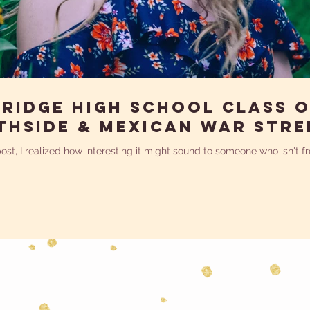
ridge High School Class o
thside & Mexican War Stre
 post, I realized how interesting it might sound to someone who isn't 