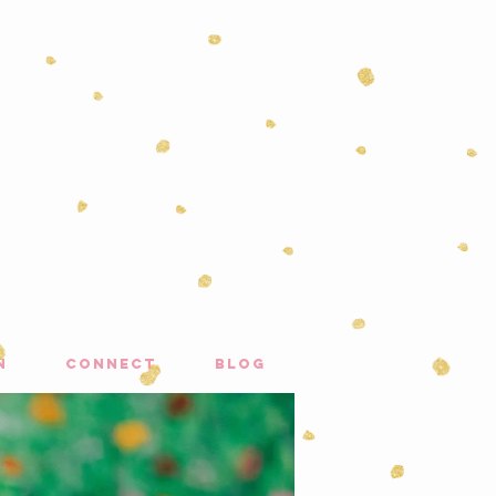
n
connect
blog