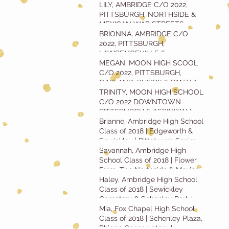
SENIOR SESSION
LILY, AMBRIDGE C/O 2022,
PITTSBURGH, NORTHSIDE &
MEXICAN WAR STREETS
SENIOR SESSION
BRIONNA, AMBRIDGE C/O
2022, PITTSBURGH,
LAWRENCEVILLE &
WASHINGTON'S LANDING
MEGAN, MOON HIGH SCOOL
SENIOR SESSION
C/O 2022, PITTSBURGH,
OAKLAND, PHIPPS & PANTHER
HOLLOW SENIOR SESSION
TRINITY, MOON HIGH SCHOOL
C/O 2022 DOWNTOWN
PITTSBURGH & ASPINWALL
RIVERFRONT PARK SENIOR
Brianne, Ambridge High School
SESSION
Class of 2018 | Edgeworth &
Sewickley | Pittsburgh Senior
Portrait
Savannah, Ambridge High
School Class of 2018 | Flower
Farm, The Northside & Mexican
War Streets
Haley, Ambridge High School
Class of 2018 | Sewickley
Cemetery & Schenley Park |
Pittsburgh Seni
Mia, Fox Chapel High School
Class of 2018 | Schenley Plaza,
Phipps Conservatory |