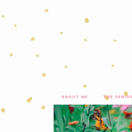
about me
the senio