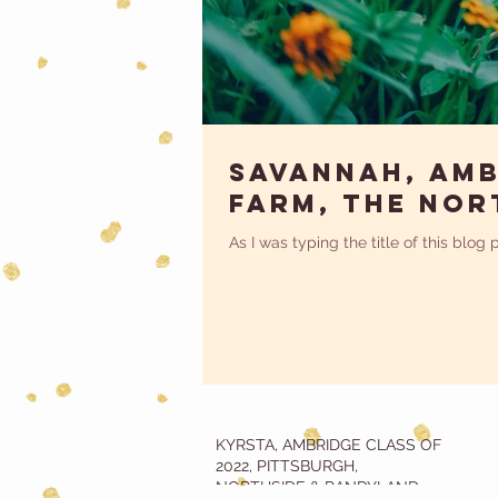
Savannah, Amb
Farm, The Nor
As I was typing the title of this blog
KYRSTA, AMBRIDGE CLASS OF
2022, PITTSBURGH,
NORTHSIDE & RANDYLAND