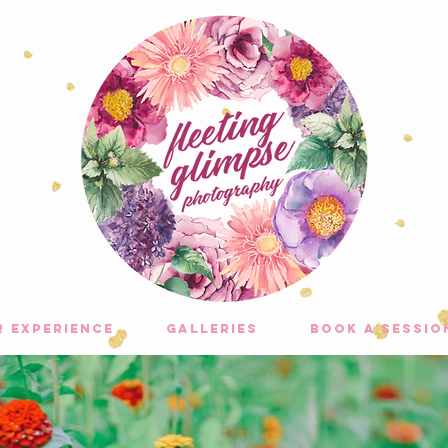
r experience
galleries
Book A Sessio