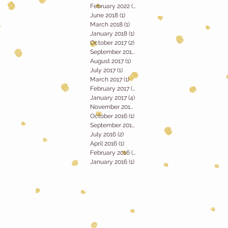
February 2022
(1)
1 post
June 2018
(1)
1 post
March 2018
(1)
1 post
January 2018
(1)
1 post
October 2017
(2)
2 posts
September 2017
(2)
2 posts
August 2017
(1)
1 post
July 2017
(1)
1 post
March 2017
(1)
1 post
February 2017
(2)
2 posts
January 2017
(4)
4 posts
November 2016
(1)
1 post
October 2016
(1)
1 post
September 2016
(1)
1 post
July 2016
(2)
2 posts
April 2016
(1)
1 post
February 2016
(1)
1 post
January 2016
(1)
1 post