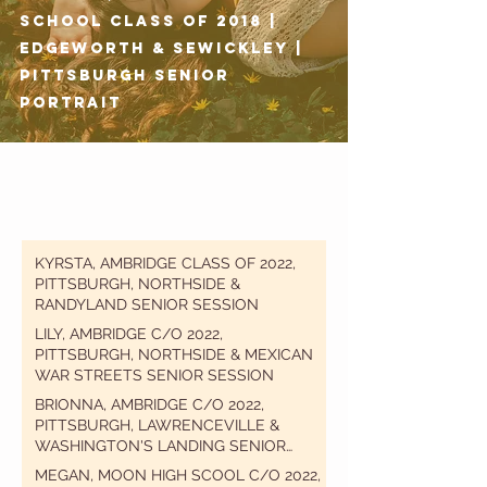
School Class of 2018 |
Edgeworth & Sewickley |
Pittsburgh Senior
Portrait
KYRSTA, AMBRIDGE CLASS OF 2022,
PITTSBURGH, NORTHSIDE &
RANDYLAND SENIOR SESSION
LILY, AMBRIDGE C/O 2022,
PITTSBURGH, NORTHSIDE & MEXICAN
WAR STREETS SENIOR SESSION
BRIONNA, AMBRIDGE C/O 2022,
PITTSBURGH, LAWRENCEVILLE &
WASHINGTON'S LANDING SENIOR
SESSION
MEGAN, MOON HIGH SCOOL C/O 2022,