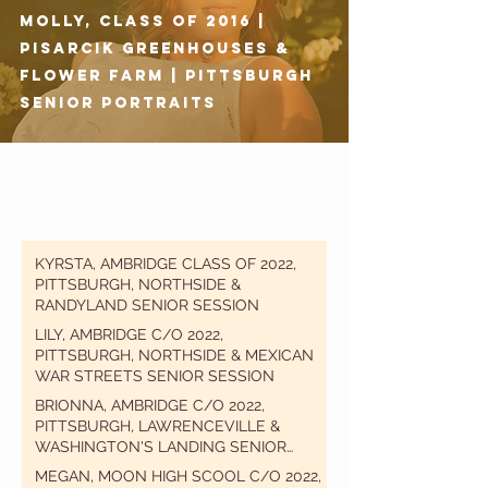
Molly, Class of 2016 |
Pisarcik Greenhouses &
Flower Farm | Pittsburgh
Senior Portraits
KYRSTA, AMBRIDGE CLASS OF 2022,
PITTSBURGH, NORTHSIDE &
RANDYLAND SENIOR SESSION
LILY, AMBRIDGE C/O 2022,
PITTSBURGH, NORTHSIDE & MEXICAN
WAR STREETS SENIOR SESSION
BRIONNA, AMBRIDGE C/O 2022,
PITTSBURGH, LAWRENCEVILLE &
WASHINGTON'S LANDING SENIOR
SESSION
MEGAN, MOON HIGH SCOOL C/O 2022,