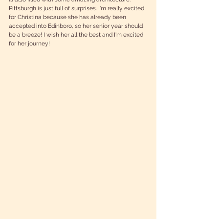
Pittsburgh is just full of surprises. I'm really excited 
for Christina because she has already been 
accepted into Edinboro, so her senior year should 
be a breeze! I wish her all the best and I'm excited 
for her journey!  