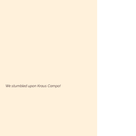
We stumbled upon Kraus Campo!