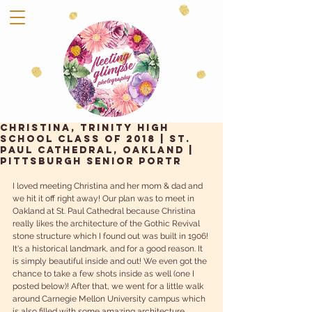
Christina, Trinity High
School Class of 2018 | St.
Paul Cathedral, Oakland |
Pittsburgh Senior Portr
I loved meeting Christina and her mom & dad and 
we hit it off right away! Our plan was to meet in 
Oakland at St. Paul Cathedral because Christina 
really likes the architecture of the Gothic Revival 
stone structure which I found out was built in 1906! 
It's a historical landmark, and for a good reason. It 
is simply beautiful inside and out! We even got the 
chance to take a few shots inside as well (one I 
posted below)! After that, we went for a little walk 
around Carnegie Mellon University campus which 
is also filled with some amazing architecture. 