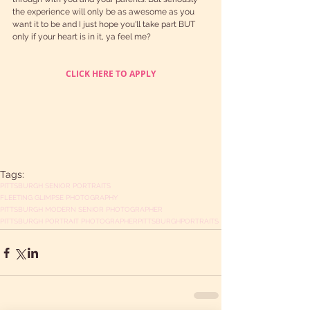
the experience will only be as awesome as you 
want it to be and I just hope you'll take part BUT 
only if your heart is in it, ya feel me?
CLICK HERE TO APPLY
Tags:
PITTSBURGH SENIOR PORTRAITS
FLEETING GLIMPSE PHOTOGRAPHY
PITTSBURGH MODERN SENIOR PHOTOGRAPHER
PITTSBURGH PORTRAIT PHOTOGRAPHER
PITTSBURGH
PORTRAITS