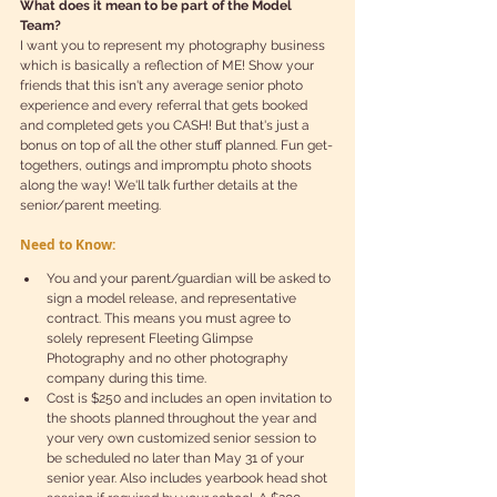
What does it mean to be part of the Model 
Team? 
I want you to represent my photography business 
which is basically a reflection of ME! Show your 
friends that this isn't any average senior photo 
experience and every referral that gets booked 
and completed gets you CASH! But that's just a 
bonus on top of all the other stuff planned. Fun get-
togethers, outings and impromptu photo shoots 
along the way! We'll talk further details at the 
senior/parent meeting.
Need to Know:
You and your parent/guardian will be asked to 
sign a model release, and representative 
contract. This means you must agree to  
solely represent Fleeting Glimpse 
Photography and no other photography 
company during this time.   
Cost is $250 and includes an open invitation to 
the shoots planned throughout the year and 
your very own customized senior session to 
be scheduled no later than May 31 of your 
senior year. Also includes yearbook head shot 