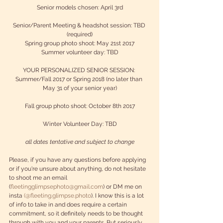
Senior models chosen: April 3rd
Senior/Parent Meeting & headshot session: TBD 
(required)
Spring group photo shoot: May 21st 2017
Summer volunteer day: TBD
YOUR PERSONALIZED SENIOR SESSION: 
Summer/Fall 2017 or Spring 2018 (no later than 
May 31 of your senior year)
Fall group photo shoot: October 8th 2017
Winter Volunteer Day: TBD
all dates tentative and subject to change
Please, if you have any questions before applying 
or if you're unsure about anything, do not hesitate 
to shoot me an email 
(
fleetingglimpsephoto@gmail.com
) or DM me on 
insta 
(@fleeting.glimpse.photo
). I know this is a lot 
of info to take in and does require a certain 
commitment, so it definitely needs to be thought 
through with you and your parents. But seriously 