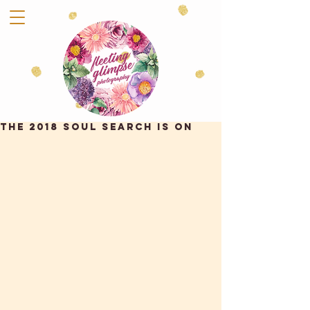
THE 2018 SOUL SEARCH IS ON