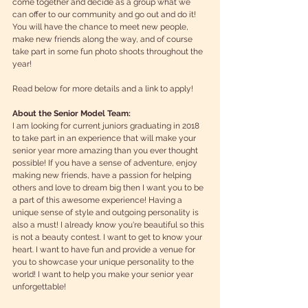
come together and decide as a group what we 
can offer to our community and go out and do it! 
You will have the chance to meet new people, 
make new friends along the way, and of course 
take part in some fun photo shoots throughout the 
year! 
Read below for more details and a link to apply!  
About the Senior Model Team:
I am looking for current juniors graduating in 2018 
to take part in an experience that will make your 
senior year more amazing than you ever thought 
possible! If you have a sense of adventure, enjoy 
making new friends, have a passion for helping 
others and love to dream big then I want you to be 
a part of this awesome experience! Having a 
unique sense of style and outgoing personality is 
also a must! I already know you're beautiful so this 
is not a beauty contest. I want to get to know your 
heart. I want to have fun and provide a venue for 
you to showcase your unique personality to the 
world! I want to help you make your senior year 
unforgettable! 