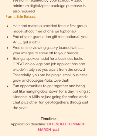
session if required by your school. A $200 
minimum digital/print package purchase is 
also required. 
Fun Little Extras:
Hair and makeup provided for our first group 
model shoot, free of charge (optional)  
End of year graduation gift (not optional, you 
WILL get a gift!)  
Free online viewing gallery loaded with all 
your images to show off to your friends  
Being a spokesmodel for a business looks 
GREAT on college and job applications and 
will definitely set you apart from the crowd! 
Essentially, you are helping a small business 
grow and colleges/jobs love that!  
Fun opportunities to get together and hang 
out like hanging downtown for a day, hiking at 
Mcconell's Mills or just going for coffee and a 
chat plus other fun get-together's throughout 
the year! 
Timeline:
Application deadline: 
EXTENDED TO MARCH 
MARCH 31st