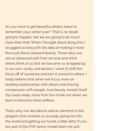
So you want to get beautiful photos taken to 
remember your senior year? That is no doubt 
going to happen, but we are going to do much 
more than that! When I thought about doing this I 
struggled so long with the idea of making it more 
than just about outward beauty. These days we 
are so obsessed with how we look and what 
others think of us that we become so wrapped up 
in our own vanity and desires. I want to shift the 
focus off of ourselves and turn it around to others. I 
really believe that when we focus more on 
building relationships with others and sharing 
compassion with people, true beauty reveals itself. 
Our souls really shine from the inside out when we 
learn to become more selfless.
That's why I've decided to add an element to this 
program that involves us actually going out into 
the world and getting our hands a little dirty! If you 
are part of the FGP senior model team we will 