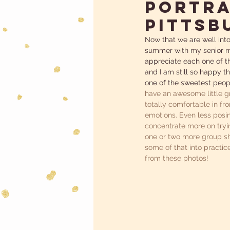
Portra
Pittsb
Now that we are well into
summer with my senior mo
appreciate each one of th
and I am still so happy th
one of the sweetest peopl
have an awesome little gr
totally comfortable in fr
emotions. Even less posin
concentrate more on tryin
one or two more group sho
some of that into practic
from these photos! 