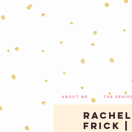
about me
the senio
Rachel,
Frick 