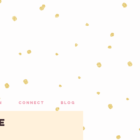
n
connect
blog
e