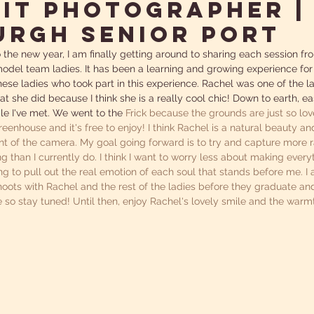
it Photographer |
urgh Senior Port
 the new year, I am finally getting around to sharing each session fro
del team ladies. It has been a learning and growing experience for
ese ladies who took part in this experience. Rachel was one of the la
at she did because I think she is a really cool chic! Down to earth, ea
e I've met. We went to the 
Frick
 because the grounds are just so lov
eenhouse and it's free to enjoy! I think Rachel is a natural beauty 
ont of the camera. My goal going forward is to try and capture more 
g than I currently do. I think I want to worry less about making every
g to pull out the real emotion of each soul that stands before me. I
ots with Rachel and the rest of the ladies before they graduate and
e so stay tuned! Until then, enjoy Rachel's lovely smile and the warm