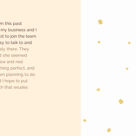
m this past 
 my business and I 
st to join the team 
sy to talk to and 
ely there. They 
and she seemed 
raw and real 
thing perfect, and 
 am planning to do 
 I hope to put 
th that exudes 