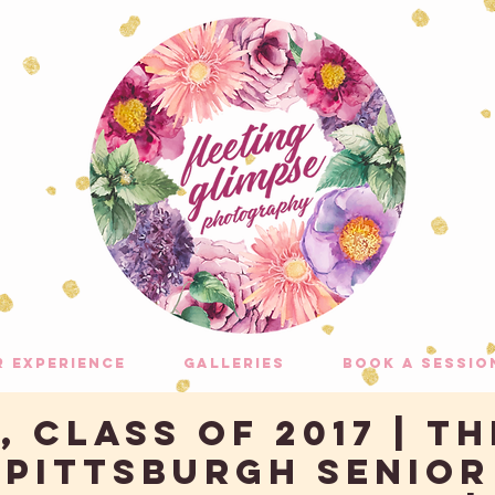
r experience
galleries
Book A Sessio
 Class of 2017 | Th
| Pittsburgh Senior