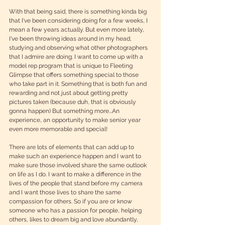
With that being said, there is something kinda big 
that I've been considering doing for a few weeks, I 
mean a few years actually. But even more lately, 
I've been throwing ideas around in my head, 
studying and observing what other photographers 
that I admire are doing. I want to come up with a 
model rep program that is unique to Fleeting 
Glimpse that offers something special to those 
who take part in it. Something that is both fun and 
rewarding and not just about getting pretty 
pictures taken (because duh, that is obviously 
gonna happen) But something more...An 
experience, an opportunity to make senior year 
even more memorable and special! 
There are lots of elements that can add up to 
make such an experience happen and I want to 
make sure those involved share the same outlook 
on life as I do. I want to make a difference in the 
lives of the people that stand before my camera 
and I want those lives to share the same 
compassion for others. So if you are or know 
someone who has a passion for people, helping 
others, likes to dream big and love abundantly, 