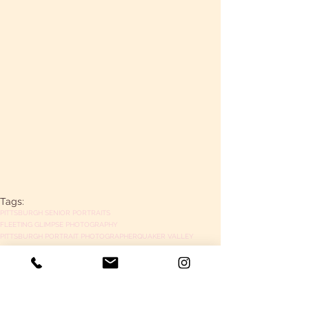
Tags:
PITTSBURGH SENIOR PORTRAITS
FLEETING GLIMPSE PHOTOGRAPHY
PITTSBURGH PORTRAIT PHOTOGRAPHER
QUAKER VALLEY
senior portraits