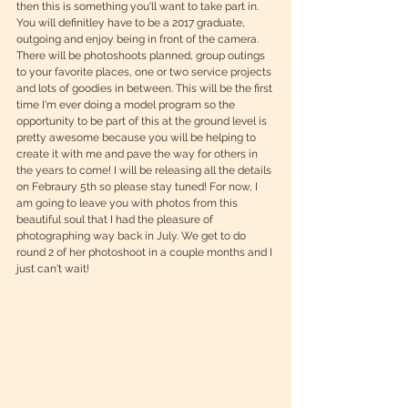
then this is something you'll want to take part in. 
You will definitley have to be a 2017 graduate, 
outgoing and enjoy being in front of the camera. 
There will be photoshoots planned, group outings 
to your favorite places, one or two service projects 
and lots of goodies in between. This will be the first 
time I'm ever doing a model program so the 
opportunity to be part of this at the ground level is 
pretty awesome because you will be helping to 
create it with me and pave the way for others in 
the years to come! I will be releasing all the details 
on Febraury 5th so please stay tuned! For now, I 
am going to leave you with photos from this 
beautiful soul that I had the pleasure of 
photographing way back in July. We get to do 
round 2 of her photoshoot in a couple months and I 
just can't wait!  