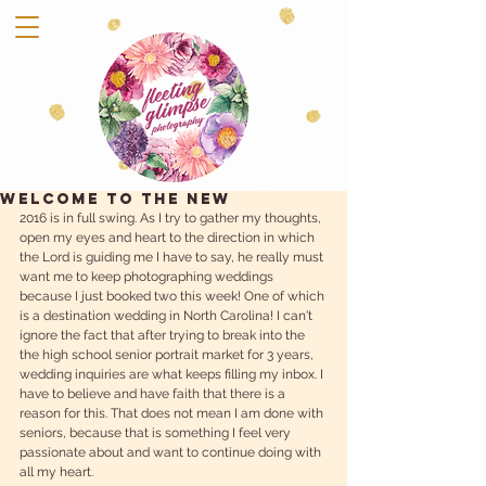
WELCOME TO THE NEW
2016 is in full swing. As I try to gather my thoughts, 
open my eyes and heart to the direction in which 
the Lord is guiding me I have to say, he really must 
want me to keep photographing weddings 
because I just booked two this week! One of which 
is a destination wedding in North Carolina! I can't 
ignore the fact that after trying to break into the 
the high school senior portrait market for 3 years, 
wedding inquiries are what keeps filling my inbox. I 
have to believe and have faith that there is a 
reason for this. That does not mean I am done with 
seniors, because that is something I feel very 
passionate about and want to continue doing with 
all my heart. 