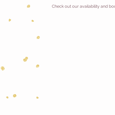
Check out our availability and bo