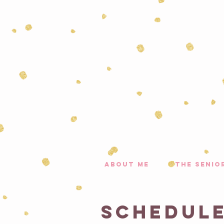
about me
the senio
Schedule