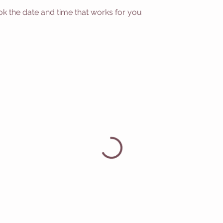
ok the date and time that works for you