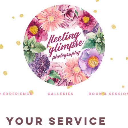
r experience
galleries
Book A Sessio
 your service