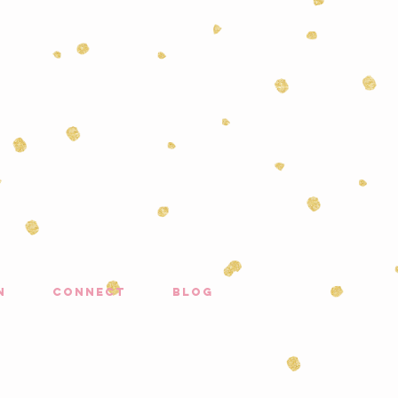
n
connect
blog